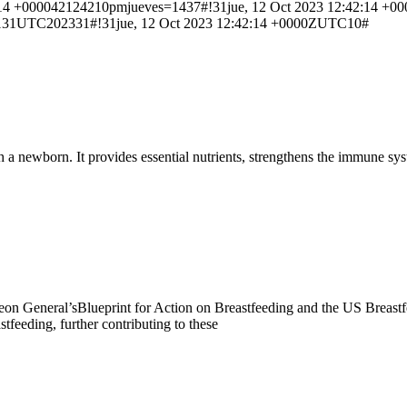
+000042124210pmjueves=1437#!31jue, 12 Oct 2023 12:42:14 +000
131UTC202331#!31jue, 12 Oct 2023 12:42:14 +0000ZUTC10#
sh a newborn. It provides essential nutrients, strengthens the immune 
 Surgeon General’sBlueprint for Action on Breastfeeding and the US Breas
tfeeding, further contributing to these