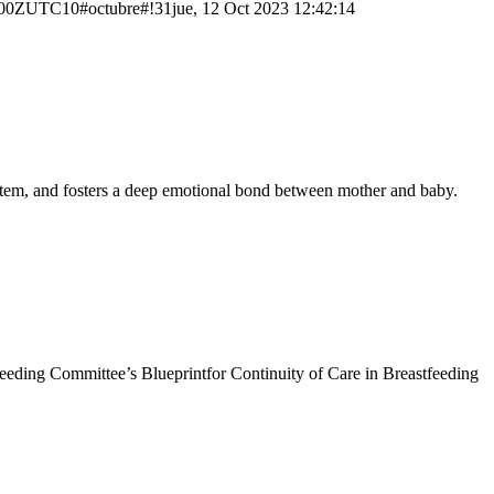
0ZUTC10#octubre#!31jue, 12 Oct 2023 12:42:14
system, and fosters a deep emotional bond between mother and baby.
tfeeding Committee’s Blueprintfor Continuity of Care in Breastfeeding