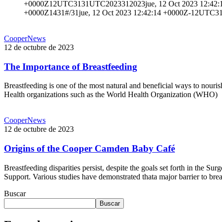
+0000Z12UTC3131UTC2023312023jue, 12 Oct 2023 12:42:14 
+0000Z1431#/31jue, 12 Oct 2023 12:42:14 +0000Z-12UTC3
The Importance of Breastfeeding
CooperNews
12 de octubre de 2023
The Importance of Breastfeeding
Breastfeeding is one of the most natural and beneficial ways to nouri
Health organizations such as the World Health Organization (WHO)
Read More
Origins of the Cooper Camden Baby Café
CooperNews
12 de octubre de 2023
Origins of the Cooper Camden Baby Café
Breastfeeding disparities persist, despite the goals set forth in the
Support. Various studies have demonstrated thata major barrier to breas
Read More
Buscar
Buscar