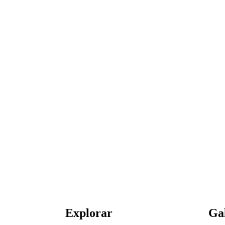
Explorar
Ga