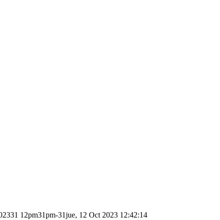
02331 12pm31pm-31jue, 12 Oct 2023 12:42:14