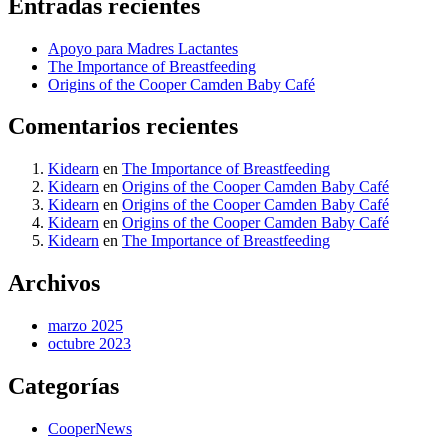
Entradas recientes
Apoyo para Madres Lactantes
The Importance of Breastfeeding
Origins of the Cooper Camden Baby Café
Comentarios recientes
Kidearn
en
The Importance of Breastfeeding
Kidearn
en
Origins of the Cooper Camden Baby Café
Kidearn
en
Origins of the Cooper Camden Baby Café
Kidearn
en
Origins of the Cooper Camden Baby Café
Kidearn
en
The Importance of Breastfeeding
Archivos
marzo 2025
octubre 2023
Categorías
CooperNews