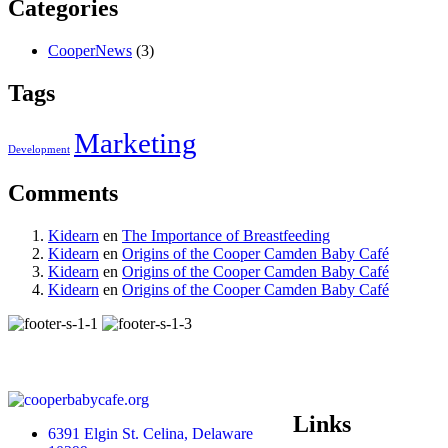
Categories
CooperNews
(3)
Tags
Marketing
Development
Comments
Kidearn
en
The Importance of Breastfeeding
Kidearn
en
Origins of the Cooper Camden Baby Café
Kidearn
en
Origins of the Cooper Camden Baby Café
Kidearn
en
Origins of the Cooper Camden Baby Café
Links
6391 Elgin St. Celina, Delaware