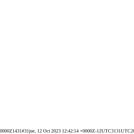
4 +0000Z1431#31jue, 12 Oct 2023 12:42:14 +0000Z-12UTC3131UTC2