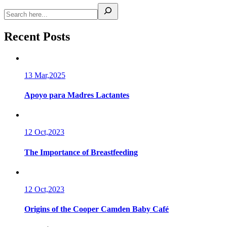
Recent Posts
13 Mar,2025
Apoyo para Madres Lactantes
12 Oct,2023
The Importance of Breastfeeding
12 Oct,2023
Origins of the Cooper Camden Baby Café