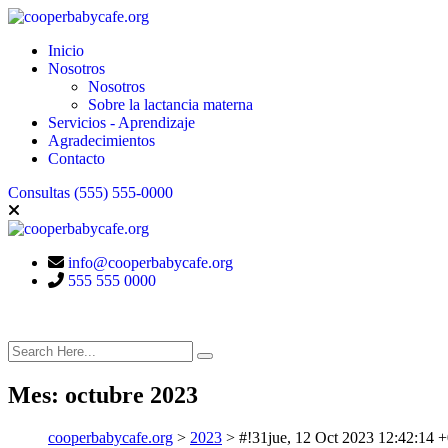
Inicio
Nosotros
Nosotros
Sobre la lactancia materna
Servicios - Aprendizaje
Agradecimientos
Contacto
Consultas
(555) 555-0000
info@cooperbabycafe.org
555 555 0000
Mes:
octubre 2023
cooperbabycafe.org
>
2023
>
#!31jue, 12 Oct 2023 12:42:1