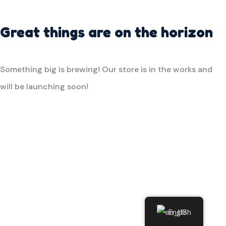
Great things are on the horizon
Something big is brewing! Our store is in the works and
will be launching soon!
English