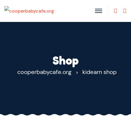
Shop
cooperbabycafe.org
kidearn shop
>