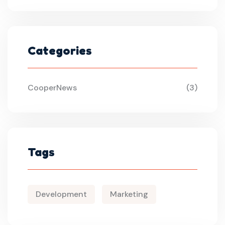
Categories
CooperNews
(3)
Tags
Development
Marketing