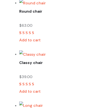
ratings
Round chair
$
63.00
Rated
2
5.00
out
Add to cart
of 5 based on
customer
ratings
Classy chair
$
39.00
Rated
2
5.00
out
Add to cart
of 5 based on
customer
ratings