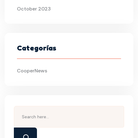
October 2023
Categorías
CooperNews