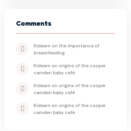
Comments
kidearn
 on 
the importance of 
breastfeeding
kidearn
 on 
origins of the cooper 
camden baby café
kidearn
 on 
origins of the cooper 
camden baby café
kidearn
 on 
origins of the cooper 
camden baby café