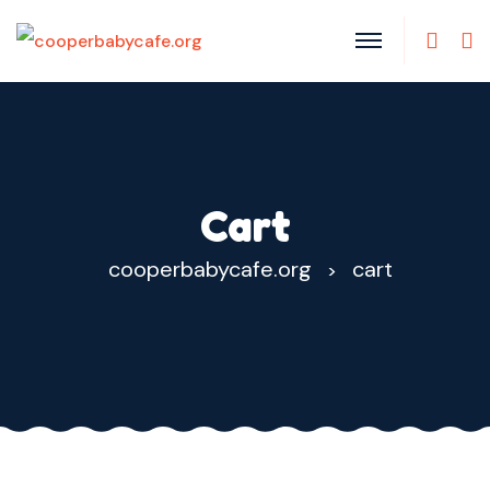
Cart
cooperbabycafe.org
cart
>