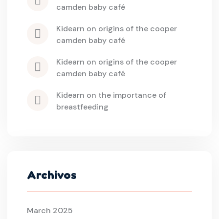
camden baby café
kidearn
 on 
origins of the cooper 
camden baby café
kidearn
 on 
origins of the cooper 
camden baby café
kidearn
 on 
the importance of 
breastfeeding
Archivos
March 2025