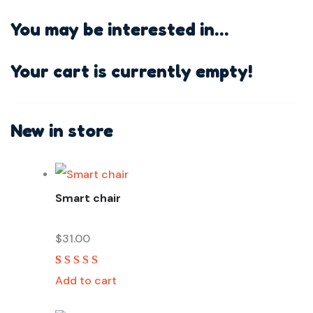
You may be interested in…
Your cart is currently empty!
New in store
Smart chair
$
31.00
Rated
2
5.00
out
Add to cart
of 5 based on
customer