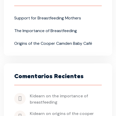
Support for Breastfeeding Mothers
The Importance of Breastfeeding
Origins of the Cooper Camden Baby Café
Comentarios Recientes
kidearn
 on 
the importance of 
breastfeeding
kidearn
 on 
origins of the cooper 