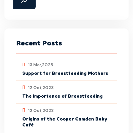
Recent Posts
13 Mar,2025
Support for Breastfeeding Mothers
12 Oct,2023
The Importance of Breastfeeding
12 Oct,2023
Origins of the Cooper Camden Baby
Café